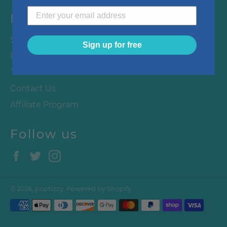
Menu
Search
Sign up for free
Privacy Policy
Terms & Conditions
Contact Us
Affiliate Program
Follow us
Facebook
Twitter
Instagram
© 2026,
popfizzy
.
Powered by Shopify
Payment
methods