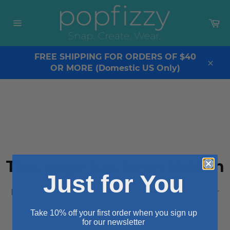
Skip
to
Ca
content
Site
navigation
FREE SHIPPING FOR ORDERS OF $40
OR MORE (Domestic US Only)
Clos
This page has been hidden
Just for You
Please use the secret URL or ask the site admin for
access.
Take 10% off your first order when you sign up
for our newsletter