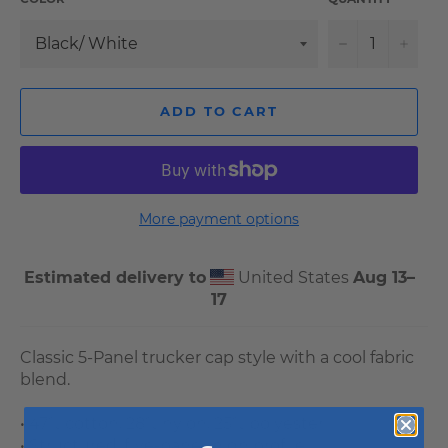
−
+
ADD TO CART
More payment options
Estimated delivery to
United States
Aug 13⁠–
17
Classic 5-Panel trucker cap style with a cool fabric
blend.
• 47% cotton, 28% nylon, 25% polyester
• Structured, five-panel, high profile