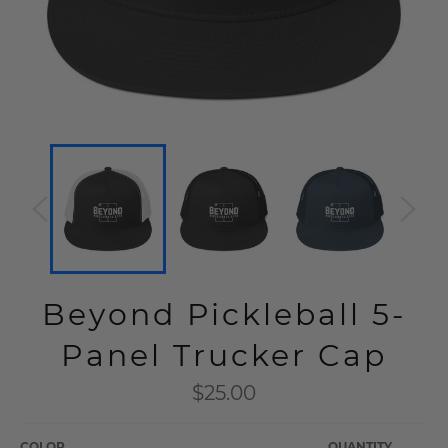
Beyond Pickleball 5-
Panel Trucker Cap
Regular
$25.00
price
COLOR
QUANTITY