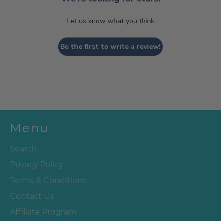
Let us know what you think
Be the first to write a review!
Menu
Search
Privacy Policy
Terms & Conditions
Contact Us
Affiliate Program