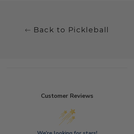
Back to Pickleball
Customer Reviews
We’re looking for stars!