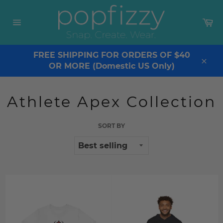
Skip
to
Ca
content
Site
navigation
FREE SHIPPING FOR ORDERS OF $40
OR MORE (Domestic US Only)
Clos
Athlete Apex Collection
SORT BY