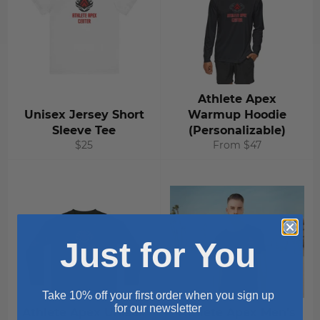
Athlete Apex
Unisex Jersey Short
Warmup Hoodie
Sleeve Tee
(Personalizable)
Regular
$25
From $47
price
Just for You
Take 10% off your first order when you sign up
for our newsletter
Athlete Apex Unisex
Athlete Apex Men's