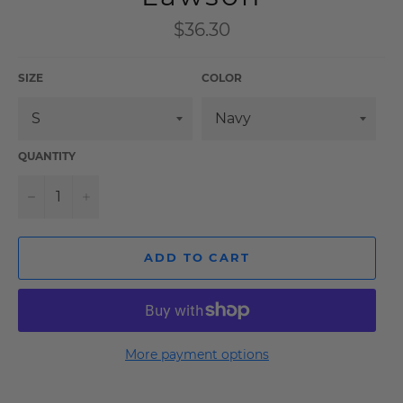
Regular
$36.30
price
SIZE
COLOR
QUANTITY
−
+
ADD TO CART
More payment options