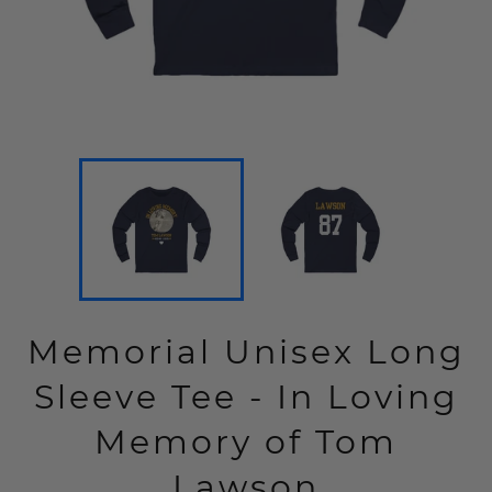
Memorial Unisex Long
Sleeve Tee - In Loving
Memory of Tom
Lawson