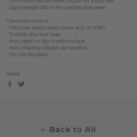
- 100% Airlume combed cotton for a soft feel
- Lightweight fabric for comfortable wear
Care instructions
- Machine wash: warm (max 40C or 105F)
- Tumble dry: low heat
- Iron, team or dry: medium heat
- Non-chlorine: bleach as needed
- Do not dryclean
Share
Share
Tweet
on
on
Facebook
Twitter
Back to All