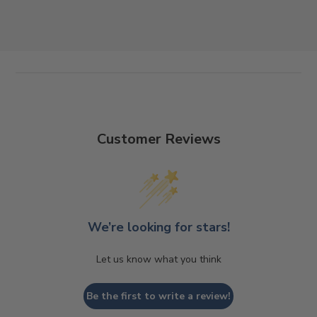
Customer Reviews
We’re looking for stars!
Let us know what you think
Be the first to write a review!