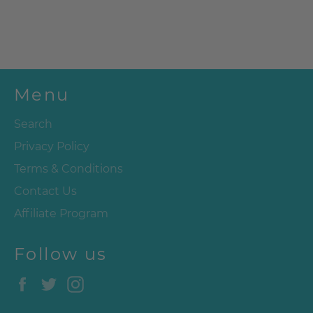
Menu
Search
Privacy Policy
Terms & Conditions
Contact Us
Affiliate Program
Follow us
Facebook
Twitter
Instagram