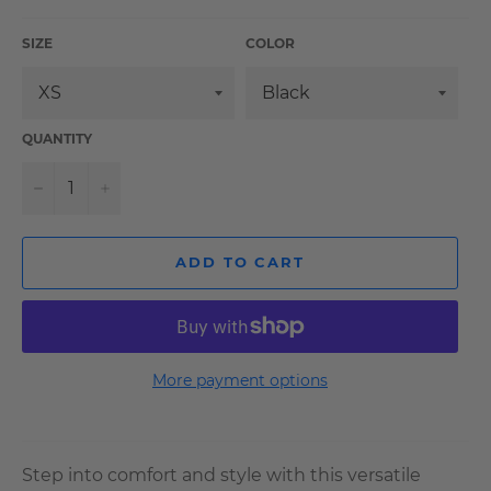
SIZE
COLOR
QUANTITY
−
+
ADD TO CART
More payment options
Step into comfort and style with this versatile