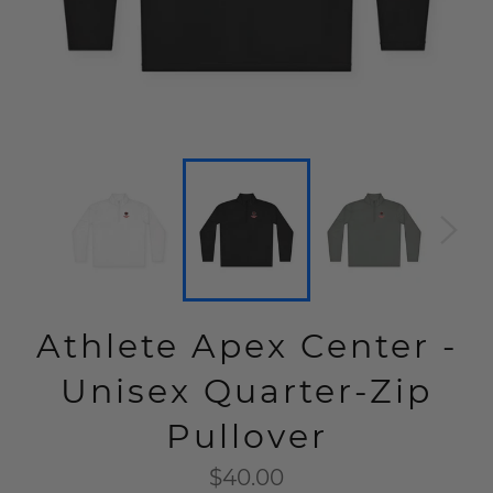
Athlete Apex Center -
Unisex Quarter-Zip
Pullover
Regular
$40.00
price