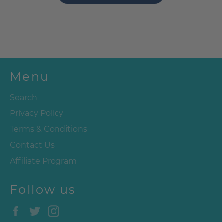
Menu
Search
Privacy Policy
Terms & Conditions
Contact Us
Affiliate Program
Follow us
Facebook
Twitter
Instagram