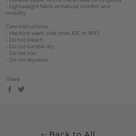
- Lightweight fabric enhances comfort and
mobility
Care instructions
- Machine wash: cold (max 30C or 90F)
- Do not bleach
- Do not tumble dry
- Do not iron
- Do not dryclean
Share
Share
Tweet
on
on
Facebook
Twitter
Back to All