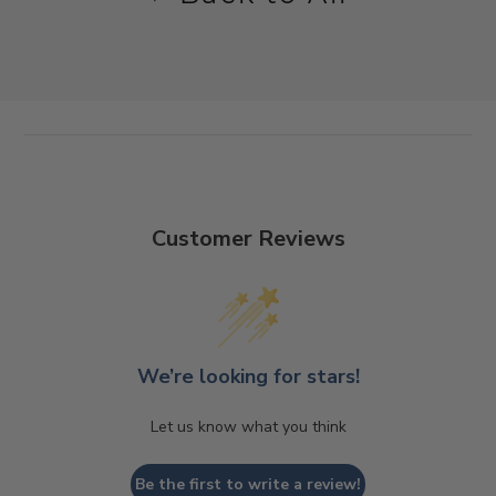
Customer Reviews
We’re looking for stars!
Let us know what you think
Be the first to write a review!