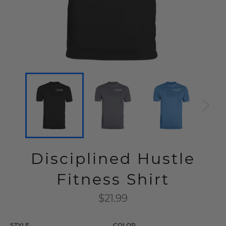
Disciplined Hustle
Fitness Shirt
Regular
$21.99
price
STYLE
COLOR