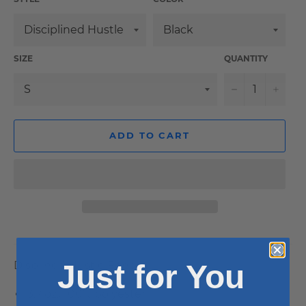
SIZE
QUANTITY
−
+
ADD TO CART
Just for You
Displined Hustle Fitness
3.7 oz., 100% polyester