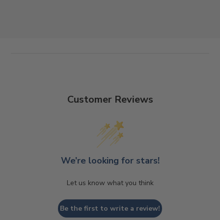
Customer Reviews
We’re looking for stars!
Let us know what you think
Be the first to write a review!