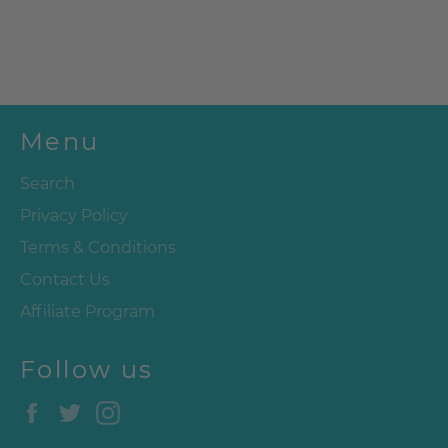
Menu
Search
Privacy Policy
Terms & Conditions
Contact Us
Affiliate Program
Follow us
Facebook
Twitter
Instagram